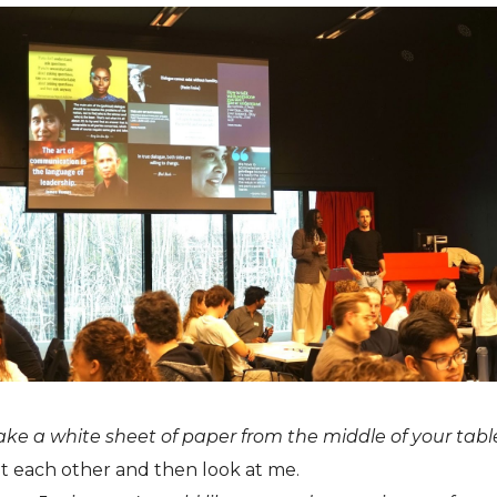
ake a white sheet of paper from the middle of your table
 each other and then look at me.