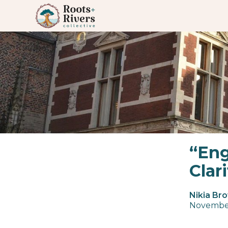
“Eng
Clar
Nikia Br
Novembe