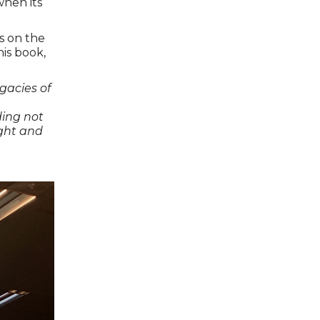
when its
s on the
his book,
gacies of
ding not
aught and