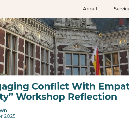
About
Servic
aging Conflict With Empa
ity” Workshop Reflection
own
r 2025