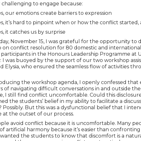
s
challenging to engage because:
, our emotions create barriers to expression
, it’s hard to pinpoint when or how the conflict started,
, it catches us by surprise
ay, November 15, I was grateful for the opportunity to d
on conflict resolution for 80 domestic and internationa
 participants in the Honours Leadership Programme at 
y. I was buoyed by the support of our two workshop assis
nd Elysia, who ensured the seamless flow of activities t
roducing the workshop agenda, I openly confessed that
rs of navigating difficult conversations in and outside the
, I still find conflict uncomfortable. Could this disclosur
d the students’ belief in my ability to facilitate a discus
? Possibly. But this was a dysfunctional belief that I inte
e at the outset of our process.
le avoid conflict because it is uncomfortable. Many peo
 of artificial harmony because it’s easier than confronting
 I wanted the students to know that discomfort is a natura