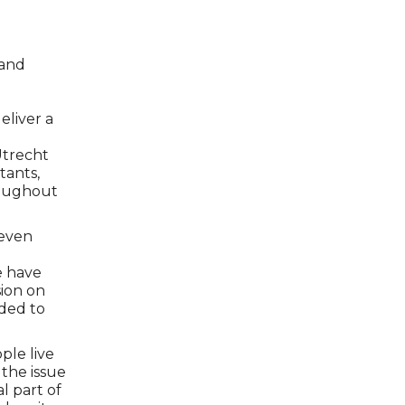
 and
eliver a
l
Utrecht
tants,
hroughout
 even
e have
sion on
nded to
ple live
 the issue
l part of