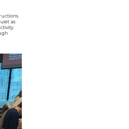
tructions
uiet as
ctivity
ough