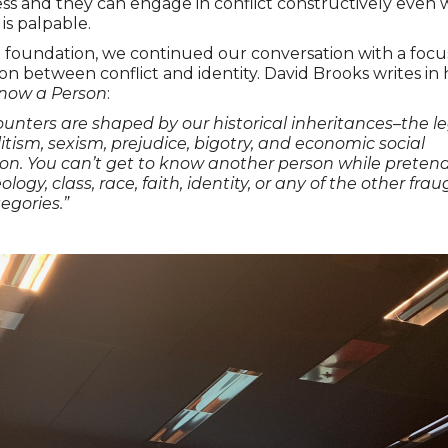
ss and they can engage in conflict constructively even 
is palpable.
 foundation, we continued our conversation with a focu
ion between conflict and identity. David Brooks writes in 
now a Person
:
unters are shaped by our historical inheritances–the le
elitism, sexism, prejudice, bigotry, and economic social
on. You can’t get to know another person while preten
ology, class, race, faith, identity, or any of the other fr
tegories.”