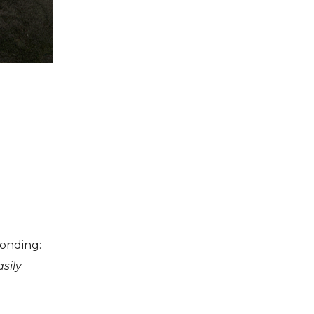
ponding:
sily