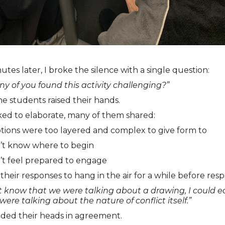
utes later, I broke the silence with a single question:
 of you found this activity challenging?”
he students raised their hands.
ed to elaborate, many of them shared:
tions were too layered and complex to give form to
n’t know where to begin
’t feel prepared to engage
 their responses to hang in the air for a while before res
n’t know that we were talking about a drawing, I could ea
were talking about the nature of conflict itself.”
ded their heads in agreement.