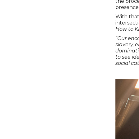
the proce
presence 
With that
intersect
How to K
“Our enco
slavery, 
dominati
to see ide
social ca