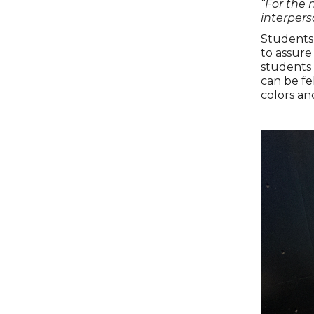
“For the 
interpers
Students 
to assure
students 
can be fe
colors an