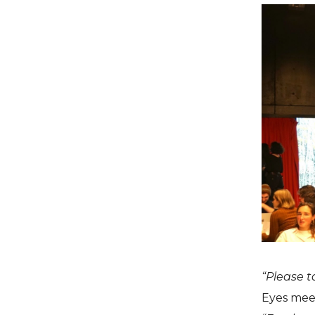
“Please t
Eyes meet