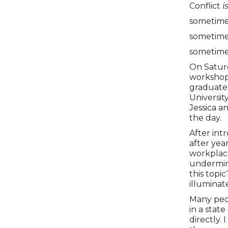
Conflict
i
sometimes
sometimes
sometimes
On Saturd
workshop 
graduate
Universit
Jessica a
the day.
After int
after yea
workplace
undermine
this topic
illuminat
Many peop
in a state
directly.