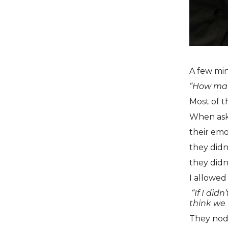
A few min
“How many
Most of t
When ask
their emo
they did
they didn
I allowed
“If I did
think we 
They nod