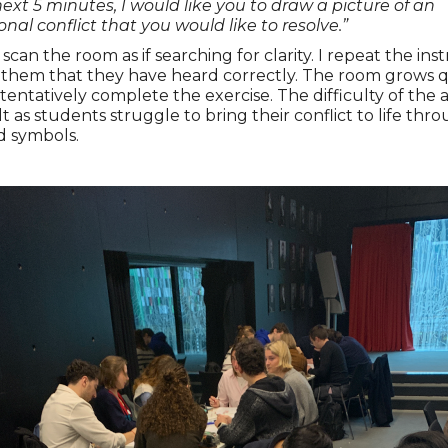
next 5 minutes, I would like you to draw a picture of an
onal conflict that you would like to resolve.”
scan the room as if searching for clarity. I repeat the ins
 them that they have heard correctly. The room grows q
tentatively complete the exercise. The difficulty of the a
lt as students struggle to bring their conflict to life thr
d symbols.