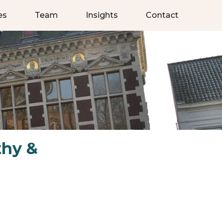
es
Team
Insights
Contact
thy &