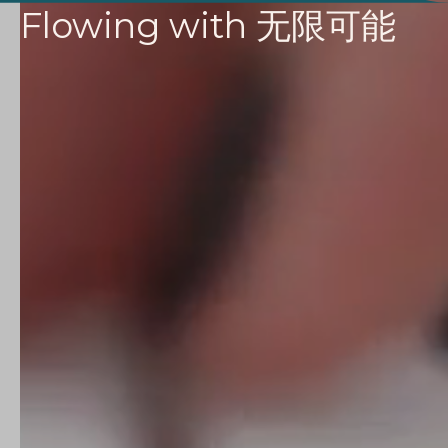
Flowing with
无限可能