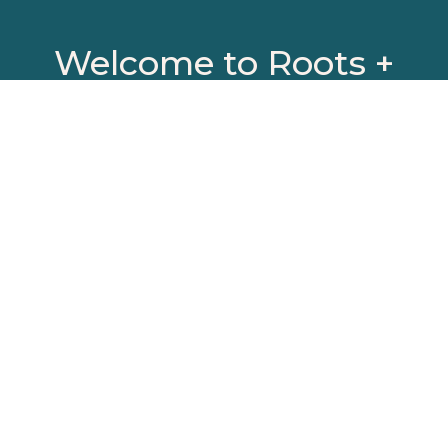
Welcome to Roots +
Rivers Collective (R+R)
A social impact advisory firm that
places people
and purpose at the center of our
process.
We offer boutique services in Human-
Centered Design consulting,
professional development coaching,
workshop