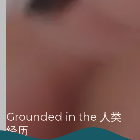
Grounded in the
人类
经历