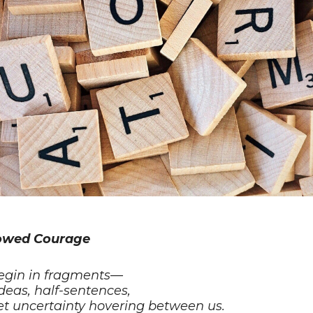
owed Courage
egin in fragments—
ideas, half-sentences,
et uncertainty hovering between us.