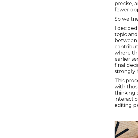
precise, 
fewer opp
So we tri
I decided
topic and
between 
contribu
where the
earlier se
final dec
strongly 
This proce
with thos
thinking 
interacti
editing p