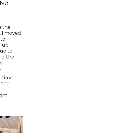
 but
e the
, I moved
 to
d up
que to
ing the
ow
.
l time
 the
ight