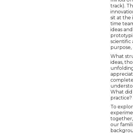
track). T
innovatio
sit at th
time team
ideas an
prototypi
scientific
purpose, 
What stru
ideas, th
unfoldin
appreciat
complete,
understoo
What did 
practice?
To explore
experimen
together,
our famil
backgroun