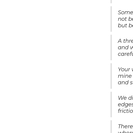
Someo
not b
but b
A thr
and w
carefu
Your 
mine 
and s
We di
edges
fricti
There