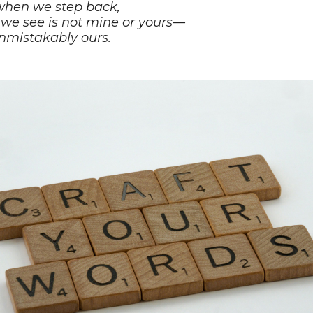
hen we step back,
we see is not mine or yours—
nmistakably ours.