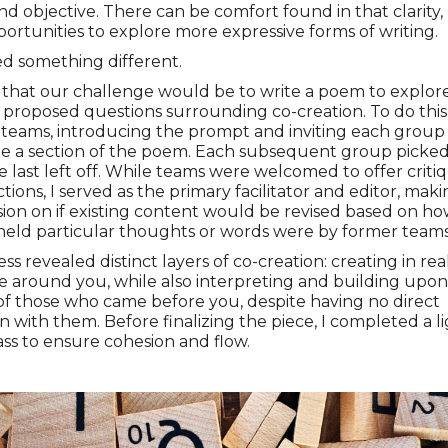
and objective. There can be comfort found in that clarity,
ortunities to explore more expressive forms of writing.
ed something different.
 that our challenge would be to write a poem to explor
 proposed questions surrounding co-creation. To do this
teams, introducing the prompt and inviting each group
te a section of the poem. Each subsequent group picke
 last left off. While teams were welcomed to offer criti
ctions, I served as the primary facilitator and editor, mak
ision on if existing content would be revised based on h
held particular thoughts or words were by former teams
ss revealed distinct layers of co-creation: creating in rea
e around you, while also interpreting and building upon
of those who came before you, despite having no direct
on with them. Before finalizing the piece, I completed a l
ass to ensure cohesion and flow.