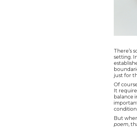
There’s s
setting. 
establish
boundarie
just for t
Of course,
It requir
balance i
important
condition 
But when 
poem
, t