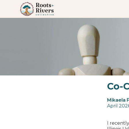
Co-C
Mikaela 
April 202
I recentl
Illinois