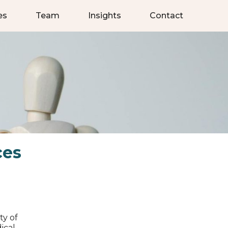
es
Team
Insights
Contact
ces
ty of
ical