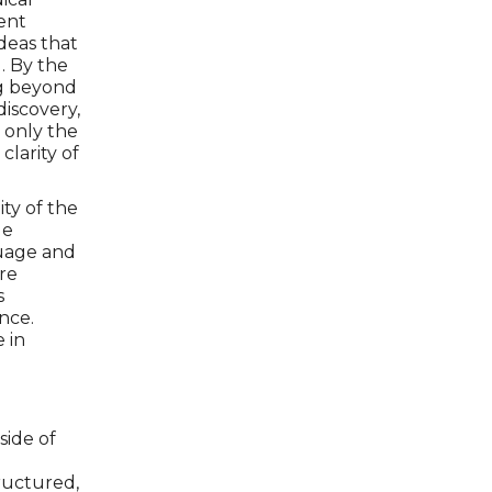
ent
deas that
. By the
ng beyond
iscovery,
t only the
clarity of
ty of the
le
guage and
ere
s
nce.
 in
side of
tructured,