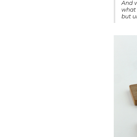
And w
what 
but u