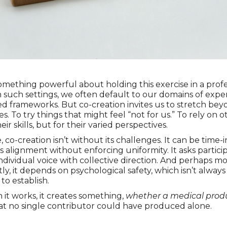
omething powerful about holding this exercise in a profe
In such settings, we often default to our domains of expe
ed frameworks. But co-creation invites us to stretch be
s. To try things that might feel “not for us.” To rely on o
heir skills, but for their varied perspectives.
 co-creation isn’t without its challenges. It can be time-i
es alignment without enforcing uniformity. It asks partici
ndividual voice with collective direction. And perhaps mo
ly, it depends on psychological safety, which isn’t always
to establish.
it works, it creates something,
whether a medical produ
hat no single contributor could have produced alone.