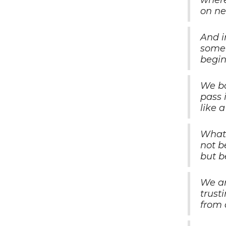
where
on ne
And i
somet
begin
We bo
pass 
like 
What 
not b
but b
We ar
trust
from 