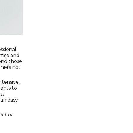
ssional
rtise and
yond those
thers not
ntensive.
pants to
st
 an easy
ct or