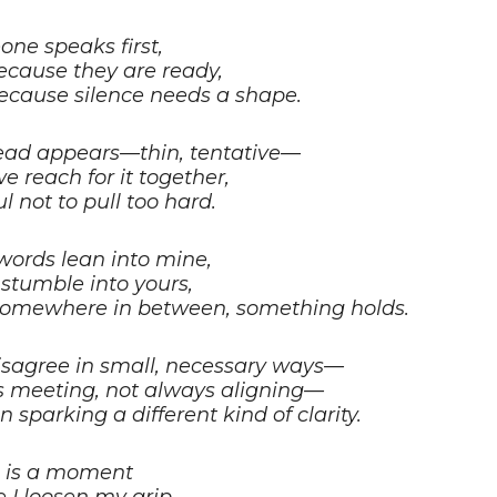
ne speaks first,
ecause they are ready,
ecause silence needs a shape.
ead appears—thin, tentative—
e reach for it together,
l not to pull too hard.
words lean into mine,
stumble into yours,
omewhere in between, something holds.
sagree in small, necessary ways—
 meeting, not always aligning—
on sparking a different kind of clarity.
 is a moment