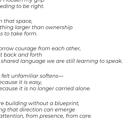
 I loosen my grip
eding to be right.
n that space,
hing larger than ownership
s to take form.
rrow courage from each other,
it back and forth
a shared language we are still learning to speak.
felt unfamiliar softens—
ecause it is easy,
ecause it is no longer carried alone.
e building without a blueprint,
ing that direction can emerge
attention, from presence, from care.