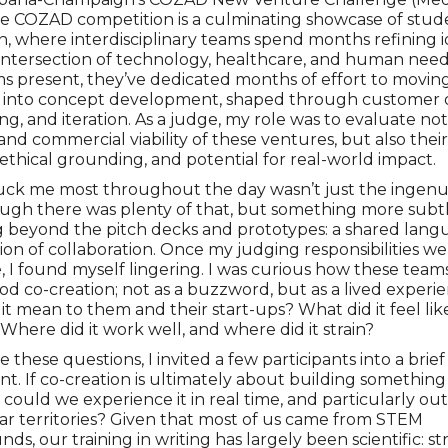
he COZAD competition is a culminating showcase of stud
n, where interdisciplinary teams spend months refining i
e intersection of technology, healthcare, and human need
s present, they’ve dedicated months of effort to movi
d into concept development, shaped through customer d
ng, and iteration. As a judge, my role was to evaluate no
 and commercial viability of these ventures, but also their 
ethical grounding, and potential for real-world impact.
ck me most throughout the day wasn’t just the ingenui
ough there was plenty of that, but something more subt
g beyond the pitch decks and prototypes: a shared lan
ion of collaboration. Once my judging responsibilities w
 I found myself lingering. I was curious how these team
d co-creation; not as a buzzword, but as a lived experie
it mean to them and their start-ups? What did it feel like
 Where did it work well, and where did it strain?
 these questions, I invited a few participants into a brief
t. If co-creation is ultimately about building something
 could we experience it in real time, and particularly out
iar territories? Given that most of us came from STEM
ds, our training in writing has largely been scientific: s