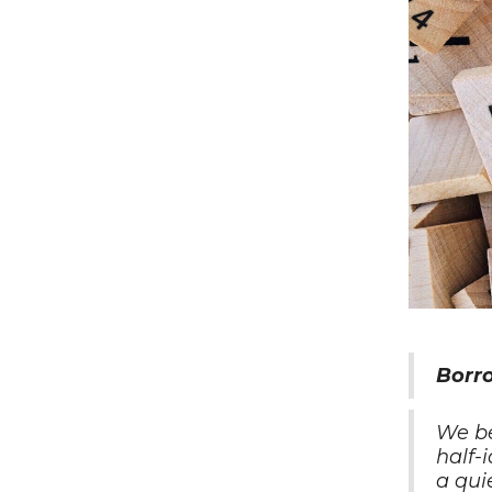
Borr
We b
half-
a qui