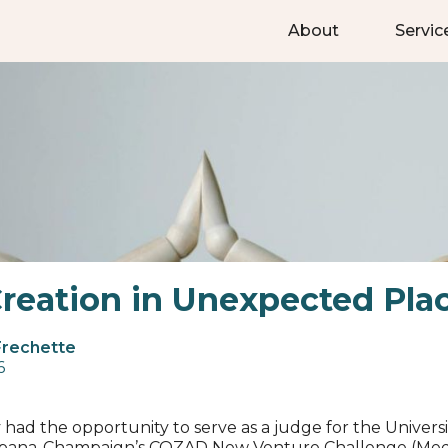
About
Servic
reation in Unexpected Pla
Frechette
6
y had the opportunity to serve as a judge for the Universi
 Urbana-Champaign’s COZAD New Venture Challenge (Med